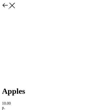
Apples
10.00
р.