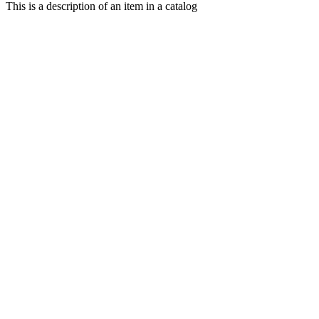
This is a description of an item in a catalog